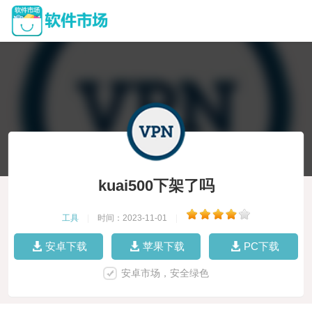
kuai500下架了吗
工具
|
时间：2023-11-01
|
安卓下载
苹果下载
PC下载
安卓市场，安全绿色