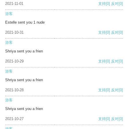
2021-11-01
支持
[0]
反对
[0]
游客
Estelle sent you 1 nude
2021-10-31
支持
[0]
反对
[0]
游客
Shriya sent you a frien
2021-10-29
支持
[0]
反对
[0]
游客
Shriya sent you a frien
2021-10-28
支持
[0]
反对
[0]
游客
Shriya sent you a frien
2021-10-27
支持
[0]
反对
[0]
游客