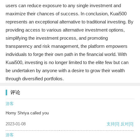
users can reduce exposure to any single investment and
maximize their chances of success. In conclusion, Kuai500
represents an exceptional alternative to traditional investing. By
providing access to various alternative investment options,
simplifying the investment process, and promoting
transparency and risk management, the platform empowers
individuals to forge their own path in the financial world. With
Kuai500, investing is no longer limited to the elite few but can
be undertaken by anyone with a desire to grow their wealth
through diversified portfolios.
评论
游客
Horny Shriya called you
2023-01-08
支持
[0]
反对
[0]
游客