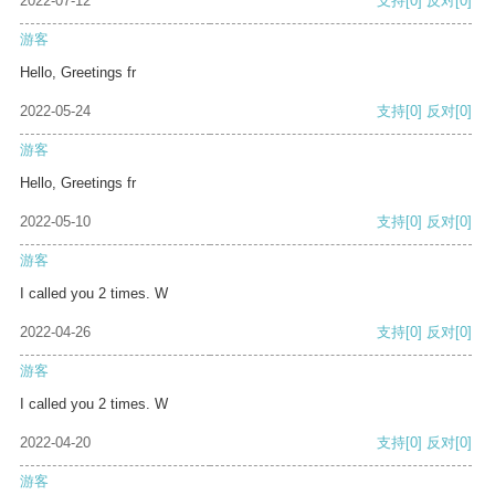
2022-07-12
支持
[0]
反对
[0]
游客
Hello, Greetings fr
2022-05-24
支持
[0]
反对
[0]
游客
Hello, Greetings fr
2022-05-10
支持
[0]
反对
[0]
游客
I called you 2 times. W
2022-04-26
支持
[0]
反对
[0]
游客
I called you 2 times. W
2022-04-20
支持
[0]
反对
[0]
游客