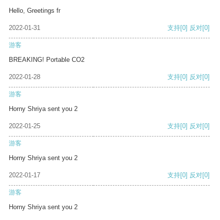
Hello, Greetings fr
2022-01-31
支持
[0]
反对
[0]
游客
BREAKING! Portable CO2
2022-01-28
支持
[0]
反对
[0]
游客
Horny Shriya sent you 2
2022-01-25
支持
[0]
反对
[0]
游客
Horny Shriya sent you 2
2022-01-17
支持
[0]
反对
[0]
游客
Horny Shriya sent you 2