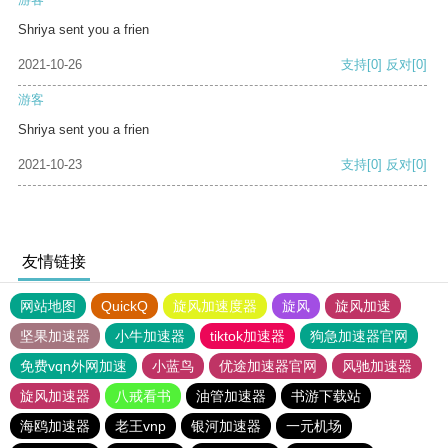
Shriya sent you a frien
2021-10-26
支持
[0]
反对
[0]
游客
Shriya sent you a frien
2021-10-23
支持
[0]
反对
[0]
友情链接
网站地图
QuickQ
旋风加速度器
旋风
旋风加速
坚果加速器
小牛加速器
tiktok加速器
狗急加速器官网
免费vqn外网加速
小蓝鸟
优途加速器官网
风驰加速器
旋风加速器
八戒看书
油管加速器
书游下载站
海鸥加速器
老王vnp
银河加速器
一元机场