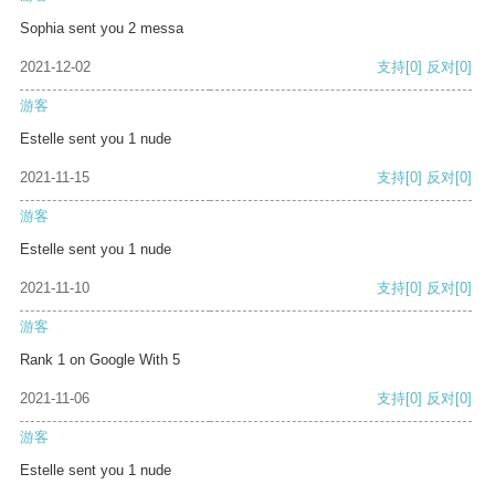
Sophia sent you 2 messa
2021-12-02
支持
[0]
反对
[0]
游客
Estelle sent you 1 nude
2021-11-15
支持
[0]
反对
[0]
游客
Estelle sent you 1 nude
2021-11-10
支持
[0]
反对
[0]
游客
Rank 1 on Google With 5
2021-11-06
支持
[0]
反对
[0]
游客
Estelle sent you 1 nude