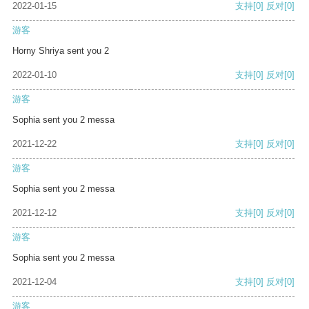
2022-01-15
支持
[0]
反对
[0]
游客
Horny Shriya sent you 2
2022-01-10
支持
[0]
反对
[0]
游客
Sophia sent you 2 messa
2021-12-22
支持
[0]
反对
[0]
游客
Sophia sent you 2 messa
2021-12-12
支持
[0]
反对
[0]
游客
Sophia sent you 2 messa
2021-12-04
支持
[0]
反对
[0]
游客