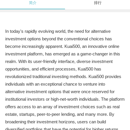
简介
排行
In today's rapidly evolving world, the need for alternative
investment options beyond the conventional choices has
become increasingly apparent. Kuai500, an innovative online
investment platform, has emerged as a game-changer in this
realm. With its user-friendly interface, diverse investment
opportunities, and efficient processes, Kuai500 has
revolutionized traditional investing methods. Kuai500 provides
individuals with an exceptional chance to venture into
alternative investment options that were once reserved for
institutional investors or high-net-worth individuals. The platform
offers access to an array of investment choices such as real
estate, startups, peer-to-peer lending, and many more. By
broadening their investment horizons, users can build
diversified portfolios that have the potential for higher returns.