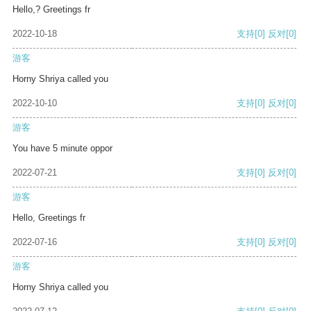
Hello,? Greetings fr
2022-10-18
支持
[0]
反对
[0]
游客
Horny Shriya called you
2022-10-10
支持
[0]
反对
[0]
游客
You have 5 minute oppor
2022-07-21
支持
[0]
反对
[0]
游客
Hello, Greetings fr
2022-07-16
支持
[0]
反对
[0]
游客
Horny Shriya called you