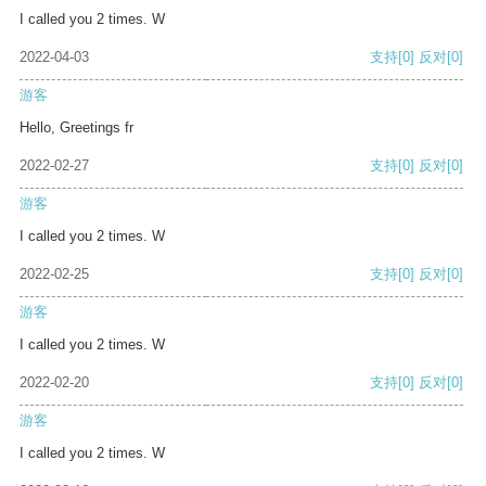
I called you 2 times. W
2022-04-03
支持
[0]
反对
[0]
游客
Hello, Greetings fr
2022-02-27
支持
[0]
反对
[0]
游客
I called you 2 times. W
2022-02-25
支持
[0]
反对
[0]
游客
I called you 2 times. W
2022-02-20
支持
[0]
反对
[0]
游客
I called you 2 times. W