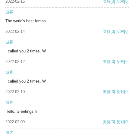
2022-02-16
支持
[0]
反对
[0]
游客
The world's best fantas
2022-02-14
支持
[0]
反对
[0]
游客
I called you 2 times. W
2022-02-12
支持
[0]
反对
[0]
游客
I called you 2 times. W
2022-02-10
支持
[0]
反对
[0]
游客
Hello, Greetings fr
2022-02-09
支持
[0]
反对
[0]
游客