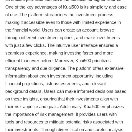
One of the key advantages of Kuai500 is its simplicity and ease
of use. The platform streamlines the investment process,
making it accessible even to those with limited experience in
the financial world. Users can create an account, browse
through different investment options, and make investments
with just a few clicks. The intuitive user interface ensures a
seamless experience, making investing faster and more
efficient than ever before. Moreover, Kuai500 prioritizes
transparency and due diligence. The platform offers extensive
information about each investment opportunity, including
financial projections, risk assessments, and relevant
background details. Users can make informed decisions based
on these insights, ensuring that their investments align with
their risk appetite and goals. Additionally, Kuai500 emphasizes
the importance of risk management. It provides users with
tools and resources to mitigate potential risks associated with
their investments. Through diversification and careful analysis,