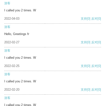
游客
I called you 2 times. W
2022-04-03
支持
[0]
反对
[0]
游客
Hello, Greetings fr
2022-02-27
支持
[0]
反对
[0]
游客
I called you 2 times. W
2022-02-25
支持
[0]
反对
[0]
游客
I called you 2 times. W
2022-02-20
支持
[0]
反对
[0]
游客
I called you 2 times. W