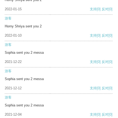
2022-01-15
支持
[0]
反对
[0]
游客
Horny Shriya sent you 2
2022-01-10
支持
[0]
反对
[0]
游客
Sophia sent you 2 messa
2021-12-22
支持
[0]
反对
[0]
游客
Sophia sent you 2 messa
2021-12-12
支持
[0]
反对
[0]
游客
Sophia sent you 2 messa
2021-12-04
支持
[0]
反对
[0]