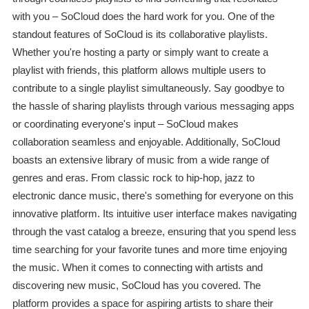
with you – SoCloud does the hard work for you. One of the
standout features of SoCloud is its collaborative playlists.
Whether you're hosting a party or simply want to create a
playlist with friends, this platform allows multiple users to
contribute to a single playlist simultaneously. Say goodbye to
the hassle of sharing playlists through various messaging apps
or coordinating everyone's input – SoCloud makes
collaboration seamless and enjoyable. Additionally, SoCloud
boasts an extensive library of music from a wide range of
genres and eras. From classic rock to hip-hop, jazz to
electronic dance music, there's something for everyone on this
innovative platform. Its intuitive user interface makes navigating
through the vast catalog a breeze, ensuring that you spend less
time searching for your favorite tunes and more time enjoying
the music. When it comes to connecting with artists and
discovering new music, SoCloud has you covered. The
platform provides a space for aspiring artists to share their