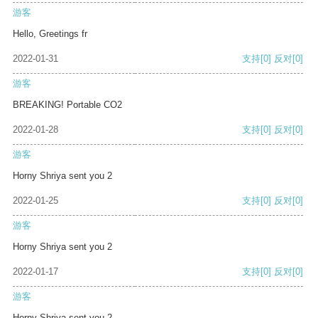
游客
Hello, Greetings fr
2022-01-31
支持
[0]
反对
[0]
游客
BREAKING! Portable CO2
2022-01-28
支持
[0]
反对
[0]
游客
Horny Shriya sent you 2
2022-01-25
支持
[0]
反对
[0]
游客
Horny Shriya sent you 2
2022-01-17
支持
[0]
反对
[0]
游客
Horny Shriya sent you 2