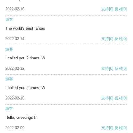
2022-02-16
支持
[0]
反对
[0]
游客
The world's best fantas
2022-02-14
支持
[0]
反对
[0]
游客
I called you 2 times. W
2022-02-12
支持
[0]
反对
[0]
游客
I called you 2 times. W
2022-02-10
支持
[0]
反对
[0]
游客
Hello, Greetings fr
2022-02-09
支持
[0]
反对
[0]