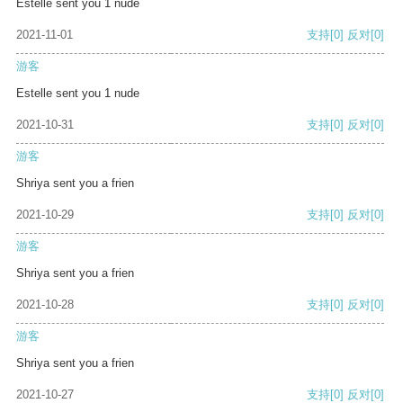
Estelle sent you 1 nude
2021-11-01
支持
[0]
反对
[0]
游客
Estelle sent you 1 nude
2021-10-31
支持
[0]
反对
[0]
游客
Shriya sent you a frien
2021-10-29
支持
[0]
反对
[0]
游客
Shriya sent you a frien
2021-10-28
支持
[0]
反对
[0]
游客
Shriya sent you a frien
2021-10-27
支持
[0]
反对
[0]