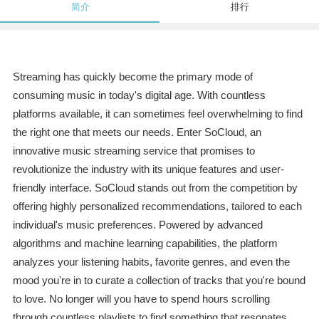
简介
排行
Streaming has quickly become the primary mode of
consuming music in today's digital age. With countless
platforms available, it can sometimes feel overwhelming to find
the right one that meets our needs. Enter SoCloud, an
innovative music streaming service that promises to
revolutionize the industry with its unique features and user-
friendly interface. SoCloud stands out from the competition by
offering highly personalized recommendations, tailored to each
individual's music preferences. Powered by advanced
algorithms and machine learning capabilities, the platform
analyzes your listening habits, favorite genres, and even the
mood you're in to curate a collection of tracks that you're bound
to love. No longer will you have to spend hours scrolling
through countless playlists to find something that resonates