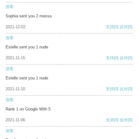
游客
Sophia sent you 2 messa
2021-12-02
支持
[0]
反对
[0]
游客
Estelle sent you 1 nude
2021-11-15
支持
[0]
反对
[0]
游客
Estelle sent you 1 nude
2021-11-10
支持
[0]
反对
[0]
游客
Rank 1 on Google With 5
2021-11-06
支持
[0]
反对
[0]
游客