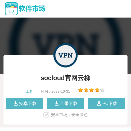
socloud官网云梯
工具
|
时间：2023-10-31
|
安卓下载
苹果下载
PC下载
安卓市场，安全绿色