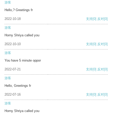
游客
Hello,? Greetings fr
2022-10-18
支持
[0]
反对
[0]
游客
Horny Shriya called you
2022-10-10
支持
[0]
反对
[0]
游客
You have 5 minute oppor
2022-07-21
支持
[0]
反对
[0]
游客
Hello, Greetings fr
2022-07-16
支持
[0]
反对
[0]
游客
Horny Shriya called you