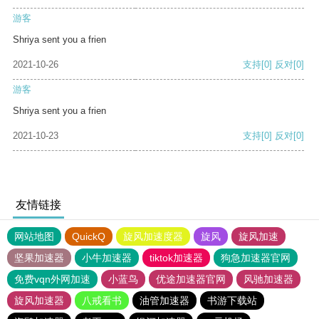
游客
Shriya sent you a frien
2021-10-26
支持
[0]
反对
[0]
游客
Shriya sent you a frien
2021-10-23
支持
[0]
反对
[0]
友情链接
网站地图
QuickQ
旋风加速度器
旋风
旋风加速
坚果加速器
小牛加速器
tiktok加速器
狗急加速器官网
免费vqn外网加速
小蓝鸟
优途加速器官网
风驰加速器
旋风加速器
八戒看书
油管加速器
书游下载站