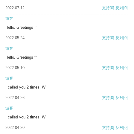
2022-07-12
支持
[0]
反对
[0]
游客
Hello, Greetings fr
2022-05-24
支持
[0]
反对
[0]
游客
Hello, Greetings fr
2022-05-10
支持
[0]
反对
[0]
游客
I called you 2 times. W
2022-04-26
支持
[0]
反对
[0]
游客
I called you 2 times. W
2022-04-20
支持
[0]
反对
[0]