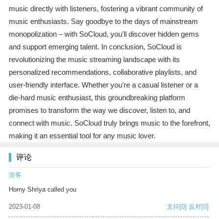
music directly with listeners, fostering a vibrant community of
music enthusiasts. Say goodbye to the days of mainstream
monopolization – with SoCloud, you'll discover hidden gems
and support emerging talent. In conclusion, SoCloud is
revolutionizing the music streaming landscape with its
personalized recommendations, collaborative playlists, and
user-friendly interface. Whether you're a casual listener or a
die-hard music enthusiast, this groundbreaking platform
promises to transform the way we discover, listen to, and
connect with music. SoCloud truly brings music to the forefront,
making it an essential tool for any music lover.
评论
游客
Horny Shriya called you
2023-01-08
支持
[0]
反对
[0]