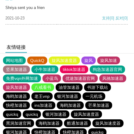
Shriya sent you a frien
2021-10-23
支持
[0]
反对
[0]
友情链接
网站地图
QuickQ
旋风加速度器
旋风
旋风加速
坚果加速器
小牛加速器
tiktok加速器
狗急加速器官网
免费vqn外网加速
小蓝鸟
优途加速器官网
风驰加速器
旋风加速器
八戒看书
油管加速器
书游下载站
海鸥加速器
老王vnp
银河加速器
一元机场
快橙加速器
ins加速器
海鸥加速器
芒果加速器
quickq
quickq
银河加速器
旋风加速度器
黑洞加速官网
海鸥加速器
酷通加速器
旋风加速度器
银河加速器
快橙加速器
快橙加速器
quickq