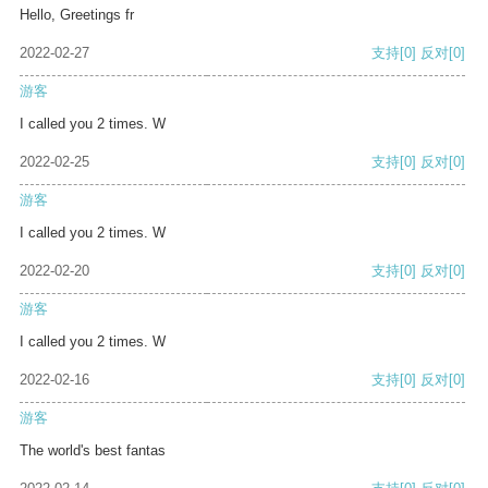
Hello, Greetings fr
2022-02-27
支持
[0]
反对
[0]
游客
I called you 2 times. W
2022-02-25
支持
[0]
反对
[0]
游客
I called you 2 times. W
2022-02-20
支持
[0]
反对
[0]
游客
I called you 2 times. W
2022-02-16
支持
[0]
反对
[0]
游客
The world's best fantas