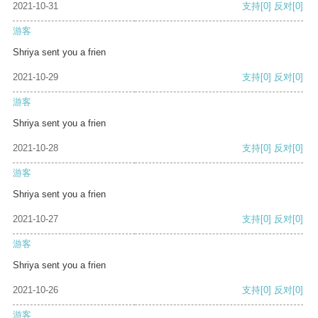
2021-10-31
支持
[0]
反对
[0]
游客
Shriya sent you a frien
2021-10-29
支持
[0]
反对
[0]
游客
Shriya sent you a frien
2021-10-28
支持
[0]
反对
[0]
游客
Shriya sent you a frien
2021-10-27
支持
[0]
反对
[0]
游客
Shriya sent you a frien
2021-10-26
支持
[0]
反对
[0]
游客