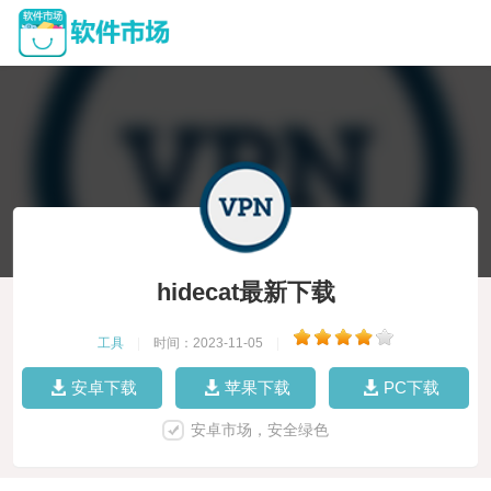
hidecat最新下载
工具
|
时间：2023-11-05
|
安卓下载
苹果下载
PC下载
安卓市场，安全绿色