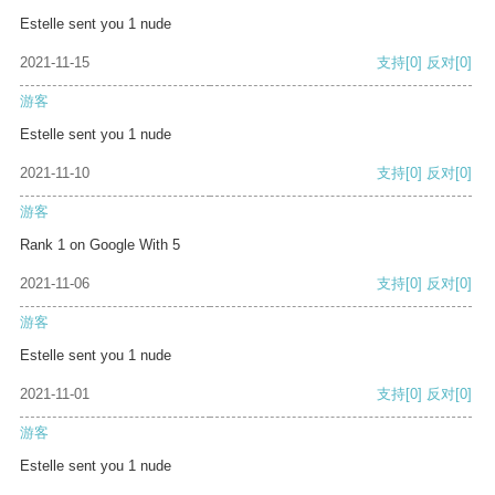
Estelle sent you 1 nude
2021-11-15
支持
[0]
反对
[0]
游客
Estelle sent you 1 nude
2021-11-10
支持
[0]
反对
[0]
游客
Rank 1 on Google With 5
2021-11-06
支持
[0]
反对
[0]
游客
Estelle sent you 1 nude
2021-11-01
支持
[0]
反对
[0]
游客
Estelle sent you 1 nude