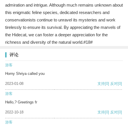
admiration and intrigue. Although much remains unknown about
this enigmatic feline species, dedicated researchers and
conservationists continue to unravel its mysteries and work
tirelessly to ensure its survival. By appreciating the marvels of
the Hidecat, we can foster a deeper appreciation for the
richness and diversity of the natural world.#18#
评论
游客
Horny Shriya called you
2023-01-08
支持
[0]
反对
[0]
游客
Hello,? Greetings fr
2022-10-18
支持
[0]
反对
[0]
游客