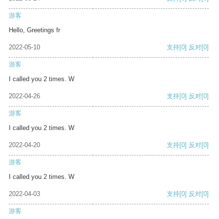
游客
Hello, Greetings fr
2022-05-10
支持
[0]
反对
[0]
游客
I called you 2 times. W
2022-04-26
支持
[0]
反对
[0]
游客
I called you 2 times. W
2022-04-20
支持
[0]
反对
[0]
游客
I called you 2 times. W
2022-04-03
支持
[0]
反对
[0]
游客