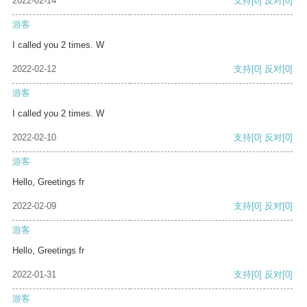
2022-02-14
支持
[0]
反对
[0]
游客
I called you 2 times. W
2022-02-12
支持
[0]
反对
[0]
游客
I called you 2 times. W
2022-02-10
支持
[0]
反对
[0]
游客
Hello, Greetings fr
2022-02-09
支持
[0]
反对
[0]
游客
Hello, Greetings fr
2022-01-31
支持
[0]
反对
[0]
游客