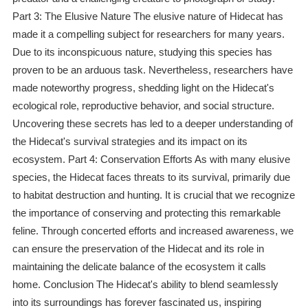
Part 3: The Elusive Nature The elusive nature of Hidecat has
made it a compelling subject for researchers for many years.
Due to its inconspicuous nature, studying this species has
proven to be an arduous task. Nevertheless, researchers have
made noteworthy progress, shedding light on the Hidecat's
ecological role, reproductive behavior, and social structure.
Uncovering these secrets has led to a deeper understanding of
the Hidecat's survival strategies and its impact on its
ecosystem. Part 4: Conservation Efforts As with many elusive
species, the Hidecat faces threats to its survival, primarily due
to habitat destruction and hunting. It is crucial that we recognize
the importance of conserving and protecting this remarkable
feline. Through concerted efforts and increased awareness, we
can ensure the preservation of the Hidecat and its role in
maintaining the delicate balance of the ecosystem it calls
home. Conclusion The Hidecat's ability to blend seamlessly
into its surroundings has forever fascinated us, inspiring