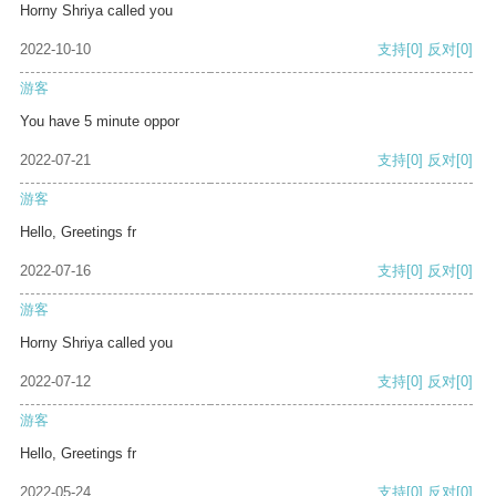
Horny Shriya called you
2022-10-10
支持
[0]
反对
[0]
游客
You have 5 minute oppor
2022-07-21
支持
[0]
反对
[0]
游客
Hello, Greetings fr
2022-07-16
支持
[0]
反对
[0]
游客
Horny Shriya called you
2022-07-12
支持
[0]
反对
[0]
游客
Hello, Greetings fr
2022-05-24
支持
[0]
反对
[0]