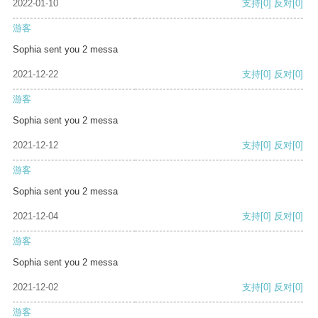
2022-01-10
支持
[0]
反对
[0]
游客
Sophia sent you 2 messa
2021-12-22
支持
[0]
反对
[0]
游客
Sophia sent you 2 messa
2021-12-12
支持
[0]
反对
[0]
游客
Sophia sent you 2 messa
2021-12-04
支持
[0]
反对
[0]
游客
Sophia sent you 2 messa
2021-12-02
支持
[0]
反对
[0]
游客