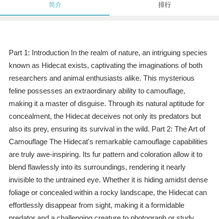
简介
排行
Part 1: Introduction In the realm of nature, an intriguing species
known as Hidecat exists, captivating the imaginations of both
researchers and animal enthusiasts alike. This mysterious
feline possesses an extraordinary ability to camouflage,
making it a master of disguise. Through its natural aptitude for
concealment, the Hidecat deceives not only its predators but
also its prey, ensuring its survival in the wild. Part 2: The Art of
Camouflage The Hidecat's remarkable camouflage capabilities
are truly awe-inspiring. Its fur pattern and coloration allow it to
blend flawlessly into its surroundings, rendering it nearly
invisible to the untrained eye. Whether it is hiding amidst dense
foliage or concealed within a rocky landscape, the Hidecat can
effortlessly disappear from sight, making it a formidable
predator and a challenging creature to photograph or study.