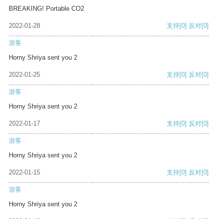
BREAKING! Portable CO2
2022-01-28
支持
[0]
反对
[0]
游客
Horny Shriya sent you 2
2022-01-25
支持
[0]
反对
[0]
游客
Horny Shriya sent you 2
2022-01-17
支持
[0]
反对
[0]
游客
Horny Shriya sent you 2
2022-01-15
支持
[0]
反对
[0]
游客
Horny Shriya sent you 2