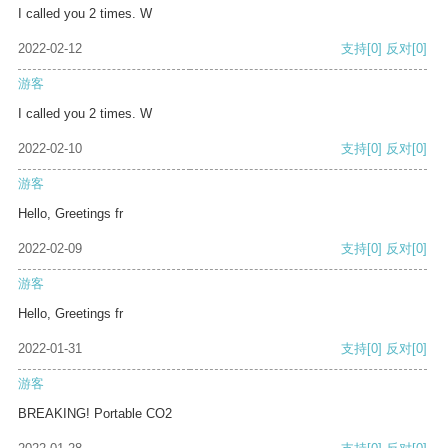
I called you 2 times. W
2022-02-12
支持
[0]
反对
[0]
游客
I called you 2 times. W
2022-02-10
支持
[0]
反对
[0]
游客
Hello, Greetings fr
2022-02-09
支持
[0]
反对
[0]
游客
Hello, Greetings fr
2022-01-31
支持
[0]
反对
[0]
游客
BREAKING! Portable CO2