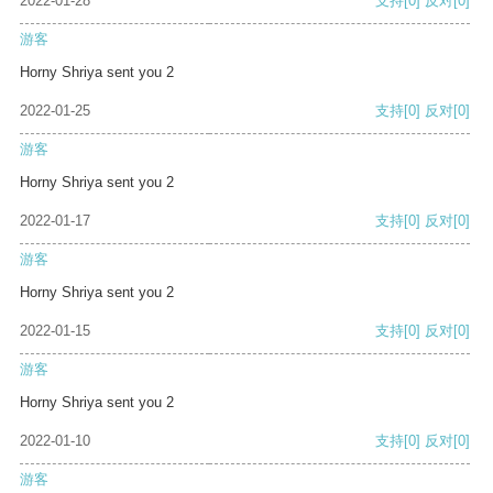
2022-01-28
支持
[0]
反对
[0]
游客
Horny Shriya sent you 2
2022-01-25
支持
[0]
反对
[0]
游客
Horny Shriya sent you 2
2022-01-17
支持
[0]
反对
[0]
游客
Horny Shriya sent you 2
2022-01-15
支持
[0]
反对
[0]
游客
Horny Shriya sent you 2
2022-01-10
支持
[0]
反对
[0]
游客