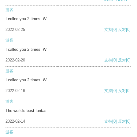
游客
I called you 2 times. W
2022-02-25
支持
[0]
反对
[0]
游客
I called you 2 times. W
2022-02-20
支持
[0]
反对
[0]
游客
I called you 2 times. W
2022-02-16
支持
[0]
反对
[0]
游客
The world's best fantas
2022-02-14
支持
[0]
反对
[0]
游客