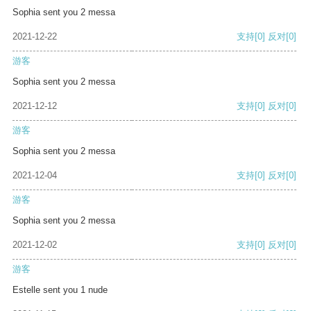
Sophia sent you 2 messa
2021-12-22
支持
[0]
反对
[0]
游客
Sophia sent you 2 messa
2021-12-12
支持
[0]
反对
[0]
游客
Sophia sent you 2 messa
2021-12-04
支持
[0]
反对
[0]
游客
Sophia sent you 2 messa
2021-12-02
支持
[0]
反对
[0]
游客
Estelle sent you 1 nude