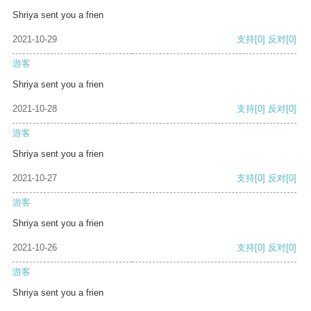
Shriya sent you a frien
2021-10-29
支持
[0]
反对
[0]
游客
Shriya sent you a frien
2021-10-28
支持
[0]
反对
[0]
游客
Shriya sent you a frien
2021-10-27
支持
[0]
反对
[0]
游客
Shriya sent you a frien
2021-10-26
支持
[0]
反对
[0]
游客
Shriya sent you a frien