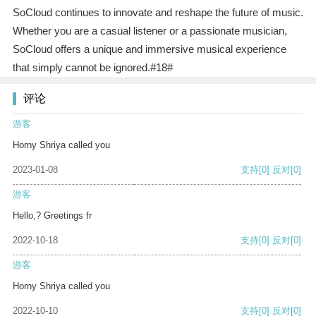
SoCloud continues to innovate and reshape the future of music.
Whether you are a casual listener or a passionate musician,
SoCloud offers a unique and immersive musical experience
that simply cannot be ignored.#18#
评论
游客
Horny Shriya called you
2023-01-08
支持
[0]
反对
[0]
游客
Hello,? Greetings fr
2022-10-18
支持
[0]
反对
[0]
游客
Horny Shriya called you
2022-10-10
支持
[0]
反对
[0]