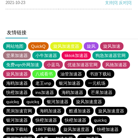
2021-10-23
支持
[0]
反对
[0]
友情链接
网站地图
QuickQ
旋风加速度器
旋风
旋风加速
坚果加速器
小牛加速器
tiktok加速器
狗急加速器官网
免费vqn外网加速
小蓝鸟
优途加速器官网
风驰加速器
旋风加速器
八戒看书
油管加速器
书游下载站
海鸥加速器
老王vnp
银河加速器
一元机场
快橙加速器
ins加速器
海鸥加速器
芒果加速器
quickq
quickq
银河加速器
旋风加速度器
黑洞加速官网
海鸥加速器
酷通加速器
旋风加速度器
银河加速器
快橙加速器
快橙加速器
quickq
胜春下载站
186下载站
旋风加速度器
快橙加速器