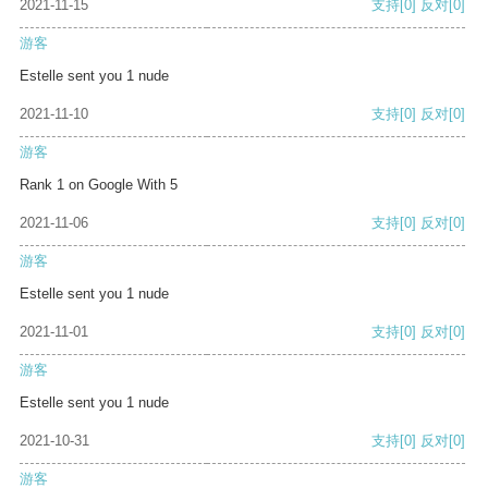
2021-11-15
支持
[0]
反对
[0]
游客
Estelle sent you 1 nude
2021-11-10
支持
[0]
反对
[0]
游客
Rank 1 on Google With 5
2021-11-06
支持
[0]
反对
[0]
游客
Estelle sent you 1 nude
2021-11-01
支持
[0]
反对
[0]
游客
Estelle sent you 1 nude
2021-10-31
支持
[0]
反对
[0]
游客