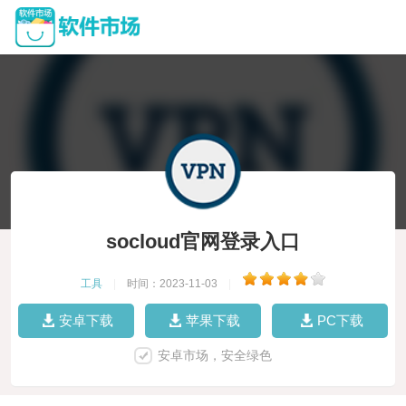
socloud官网登录入口
工具
|
时间：2023-11-03
|
安卓下载
苹果下载
PC下载
安卓市场，安全绿色