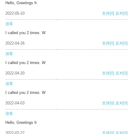
Hello, Greetings fr
2022-05-10
支持
[0]
反对
[0]
游客
I called you 2 times. W
2022-04-26
支持
[0]
反对
[0]
游客
I called you 2 times. W
2022-04-20
支持
[0]
反对
[0]
游客
I called you 2 times. W
2022-04-03
支持
[0]
反对
[0]
游客
Hello, Greetings fr
2022-02-27
支持
[0]
反对
[0]