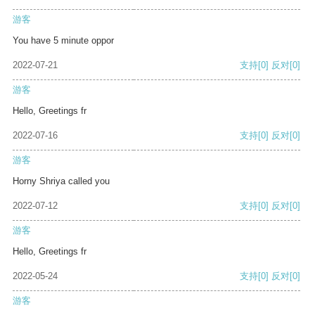
游客
You have 5 minute oppor
2022-07-21
支持
[0]
反对
[0]
游客
Hello, Greetings fr
2022-07-16
支持
[0]
反对
[0]
游客
Horny Shriya called you
2022-07-12
支持
[0]
反对
[0]
游客
Hello, Greetings fr
2022-05-24
支持
[0]
反对
[0]
游客