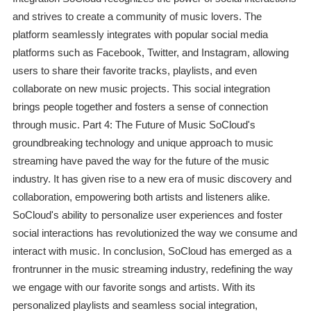
and strives to create a community of music lovers. The
platform seamlessly integrates with popular social media
platforms such as Facebook, Twitter, and Instagram, allowing
users to share their favorite tracks, playlists, and even
collaborate on new music projects. This social integration
brings people together and fosters a sense of connection
through music. Part 4: The Future of Music SoCloud's
groundbreaking technology and unique approach to music
streaming have paved the way for the future of the music
industry. It has given rise to a new era of music discovery and
collaboration, empowering both artists and listeners alike.
SoCloud's ability to personalize user experiences and foster
social interactions has revolutionized the way we consume and
interact with music. In conclusion, SoCloud has emerged as a
frontrunner in the music streaming industry, redefining the way
we engage with our favorite songs and artists. With its
personalized playlists and seamless social integration,