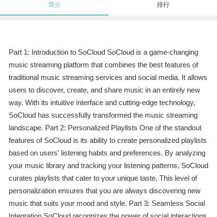
简介
排行
Part 1: Introduction to SoCloud SoCloud is a game-changing
music streaming platform that combines the best features of
traditional music streaming services and social media. It allows
users to discover, create, and share music in an entirely new
way. With its intuitive interface and cutting-edge technology,
SoCloud has successfully transformed the music streaming
landscape. Part 2: Personalized Playlists One of the standout
features of SoCloud is its ability to create personalized playlists
based on users' listening habits and preferences. By analyzing
your music library and tracking your listening patterns, SoCloud
curates playlists that cater to your unique taste. This level of
personalization ensures that you are always discovering new
music that suits your mood and style. Part 3: Seamless Social
Integration SoCloud recognizes the power of social interactions