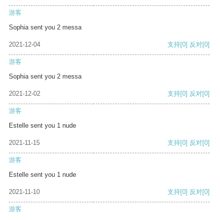
游客
Sophia sent you 2 messa
2021-12-04
支持
[0]
反对
[0]
游客
Sophia sent you 2 messa
2021-12-02
支持
[0]
反对
[0]
游客
Estelle sent you 1 nude
2021-11-15
支持
[0]
反对
[0]
游客
Estelle sent you 1 nude
2021-11-10
支持
[0]
反对
[0]
游客