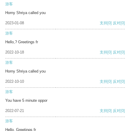
游客
Horny Shriya called you
2023-01-08
支持
[0]
反对
[0]
游客
Hello,? Greetings fr
2022-10-18
支持
[0]
反对
[0]
游客
Horny Shriya called you
2022-10-10
支持
[0]
反对
[0]
游客
You have 5 minute oppor
2022-07-21
支持
[0]
反对
[0]
游客
Hello, Greetings fr