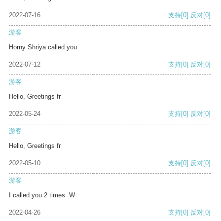
2022-07-16
支持
[0]
反对
[0]
游客
Horny Shriya called you
2022-07-12
支持
[0]
反对
[0]
游客
Hello, Greetings fr
2022-05-24
支持
[0]
反对
[0]
游客
Hello, Greetings fr
2022-05-10
支持
[0]
反对
[0]
游客
I called you 2 times. W
2022-04-26
支持
[0]
反对
[0]