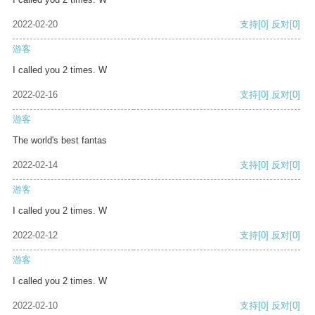
2022-02-20
支持
[0]
反对
[0]
游客
I called you 2 times. W
2022-02-16
支持
[0]
反对
[0]
游客
The world's best fantas
2022-02-14
支持
[0]
反对
[0]
游客
I called you 2 times. W
2022-02-12
支持
[0]
反对
[0]
游客
I called you 2 times. W
2022-02-10
支持
[0]
反对
[0]