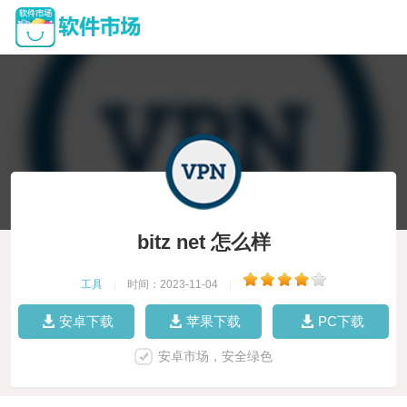
bitz net 怎么样
工具
|
时间：2023-11-04
|
安卓下载
苹果下载
PC下载
安卓市场，安全绿色