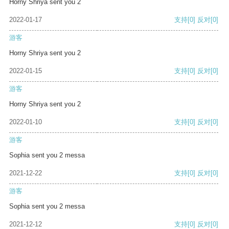
Horny Shriya sent you 2
2022-01-17
支持
[0]
反对
[0]
游客
Horny Shriya sent you 2
2022-01-15
支持
[0]
反对
[0]
游客
Horny Shriya sent you 2
2022-01-10
支持
[0]
反对
[0]
游客
Sophia sent you 2 messa
2021-12-22
支持
[0]
反对
[0]
游客
Sophia sent you 2 messa
2021-12-12
支持
[0]
反对
[0]