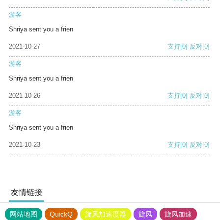
游客
Shriya sent you a frien
2021-10-27
支持
[0]
反对
[0]
游客
Shriya sent you a frien
2021-10-26
支持
[0]
反对
[0]
游客
Shriya sent you a frien
2021-10-23
支持
[0]
反对
[0]
友情链接
网站地图
QuickQ
旋风加速度器
旋风
旋风加速