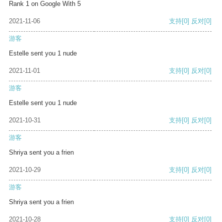
Rank 1 on Google With 5
2021-11-06
支持
[0]
反对
[0]
游客
Estelle sent you 1 nude
2021-11-01
支持
[0]
反对
[0]
游客
Estelle sent you 1 nude
2021-10-31
支持
[0]
反对
[0]
游客
Shriya sent you a frien
2021-10-29
支持
[0]
反对
[0]
游客
Shriya sent you a frien
2021-10-28
支持
[0]
反对
[0]