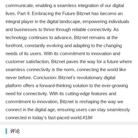
communicate, enabling a seamless integration of our digital
lives. Part 4: Embracing the Future Bitznet has become an
integral player in the digital landscape, empowering individuals
and businesses to thrive through reliable connectivity. As
technology continues to advance, Bitznet remains at the
forefront, constantly evolving and adapting to the changing
needs of its users. With its commitment to innovation and
customer satisfaction, Bitznet paves the way for a future where
seamless connectivity is the norm, connecting the world like
never before. Conclusion: Bitznet's revolutionary digital
platform offers a forward-thinking solution to the ever-growing
need for connectivity. With its cutting-edge features and
commitment to innovation, Bitznet is reshaping the way we
connect in the digital age, ensuring users can stay seamlessly
connected in today's fast-paced world.#18#
评论