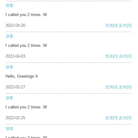
游客
I called you 2 times. W
2022-04-20
支持
[0]
反对
[0]
游客
I called you 2 times. W
2022-04-03
支持
[0]
反对
[0]
游客
Hello, Greetings fr
2022-02-27
支持
[0]
反对
[0]
游客
I called you 2 times. W
2022-02-25
支持
[0]
反对
[0]
游客
I called you 2 times. W