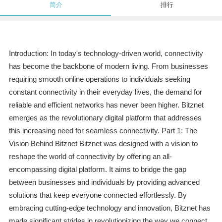
简介
排行
Introduction: In today's technology-driven world, connectivity
has become the backbone of modern living. From businesses
requiring smooth online operations to individuals seeking
constant connectivity in their everyday lives, the demand for
reliable and efficient networks has never been higher. Bitznet
emerges as the revolutionary digital platform that addresses
this increasing need for seamless connectivity. Part 1: The
Vision Behind Bitznet Bitznet was designed with a vision to
reshape the world of connectivity by offering an all-
encompassing digital platform. It aims to bridge the gap
between businesses and individuals by providing advanced
solutions that keep everyone connected effortlessly. By
embracing cutting-edge technology and innovation, Bitznet has
made significant strides in revolutionizing the way we connect