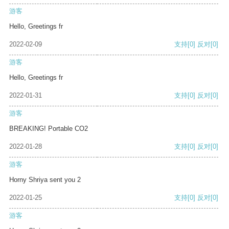
游客
Hello, Greetings fr
2022-02-09
支持
[0]
反对
[0]
游客
Hello, Greetings fr
2022-01-31
支持
[0]
反对
[0]
游客
BREAKING! Portable CO2
2022-01-28
支持
[0]
反对
[0]
游客
Horny Shriya sent you 2
2022-01-25
支持
[0]
反对
[0]
游客