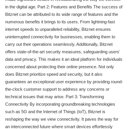
in the digital age. Part 2: Features and Benefits The success of
Bitznet can be attributed to its wide range of features and the
numerous benefits it brings to its users. From lightning-fast
internet speeds to unparalleled reliability, Bitznet ensures
uninterrupted connectivity for businesses, enabling them to
carry out their operations seamlessly. Additionally, Bitznet
offers state-of-the-art security measures, safeguarding users'
data and privacy. This makes it an ideal platform for individuals
concerned about protecting their online presence. Not only
does Bitznet prioritize speed and security, but it also
guarantees an exceptional user experience by providing round-
the-clock customer support to address any concerns or
technical issues that may arise. Part 3: Transforming
Connectivity By incorporating groundbreaking technologies
such as 5G and the Internet of Things (IoT), Bitznet is
reshaping the way we view connectivity. It paves the way for
an interconnected future where smart devices effortlessly